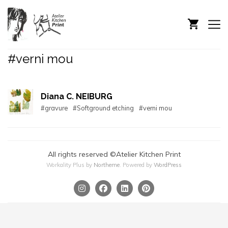
#verni mou
Diana C. NEIBURG
#gravure
#Softground etching
#verni mou
All rights reserved ©Atelier Kitchen Print
Workality Plus by
Northeme
.
Powered by
WordPress