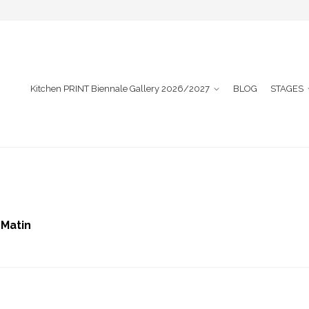
Kitchen PRINT Biennale Gallery 2026/2027
BLOG
STAGES
 Matin