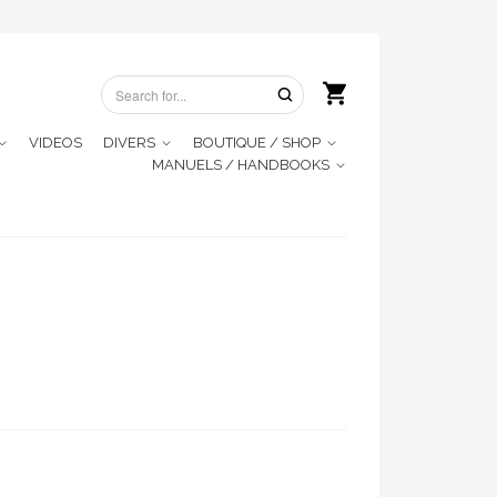
VIDEOS
DIVERS
BOUTIQUE / SHOP
MANUELS / HANDBOOKS