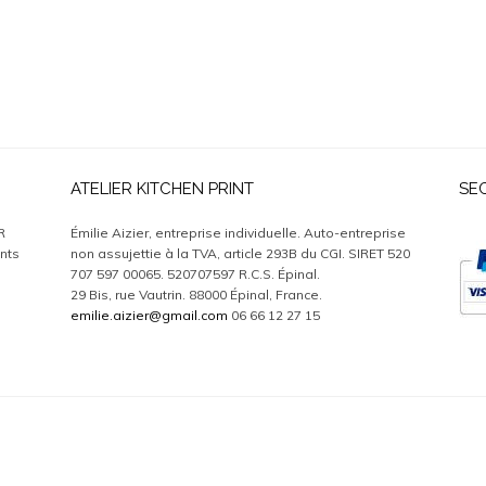
ATELIER KITCHEN PRINT
SE
R
Émilie Aizier, entreprise individuelle. Auto-entreprise
nts
non assujettie à la TVA, article 293B du CGI. SIRET 520
707 597 00065. 520707597 R.C.S. Épinal.
29 Bis, rue Vautrin. 88000 Épinal, France.
emilie.aizier@gmail.com
06 66 12 27 15