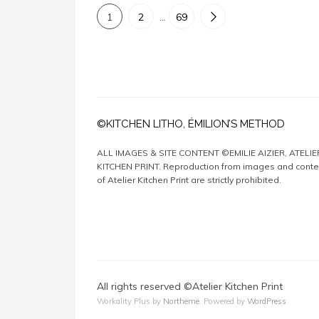
1
2
…
69
©KITCHEN LITHO, ÉMILION’S METHOD
ALL IMAGES & SITE CONTENT ©EMILIE AIZIER, ATELIE
KITCHEN PRINT. Reproduction from images and conte
of Atelier Kitchen Print are strictly prohibited.
All rights reserved ©Atelier Kitchen Print
Workality Plus by
Northeme
.
Powered by
WordPress