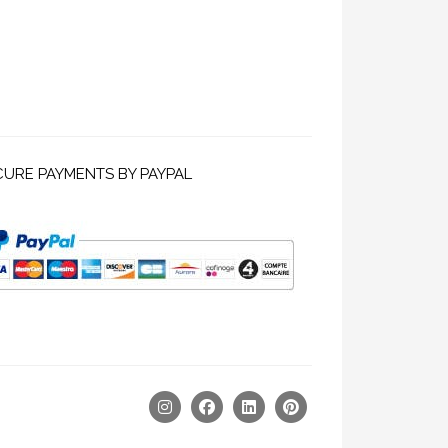
CURE PAYMENTS BY PAYPAL