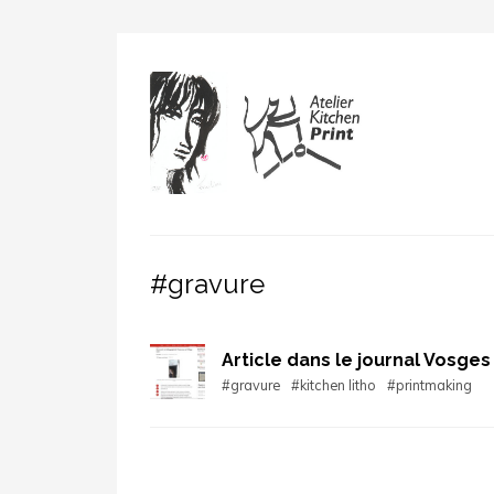
#gravure
Article dans le journal Vosges
#gravure
#kitchen litho
#printmaking