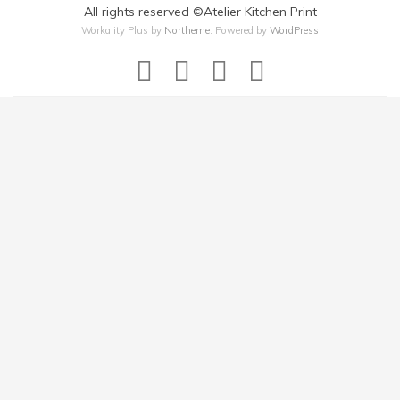
All rights reserved ©Atelier Kitchen Print
Workality Plus by
Northeme
.
Powered by
WordPress