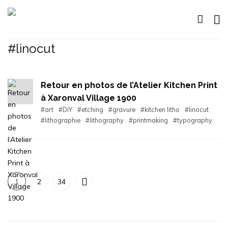
#linocut
Retour en photos de l’Atelier Kitchen Print
à Xaronval Village 1900
#art
#DiY
#etching
#gravure
#kitchen litho
#linocut
#lithographie
#lithography
#printmaking
#typography
1
2
34