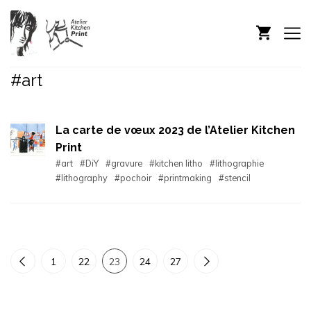
#art
La carte de vœux 2023 de l’Atelier Kitchen
Print
#art
#DiY
#gravure
#kitchen litho
#lithographie
#lithography
#pochoir
#printmaking
#stencil
1
22
23
24
27