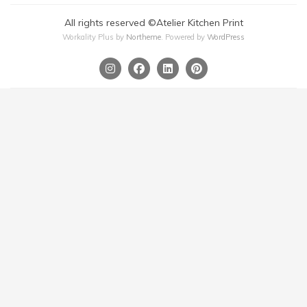
All rights reserved ©Atelier Kitchen Print
Workality Plus by
Northeme
.
Powered by
WordPress