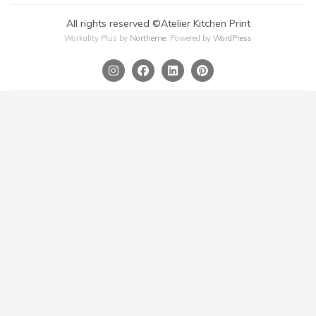
All rights reserved ©Atelier Kitchen Print
Workality Plus by
Northeme
.
Powered by
WordPress