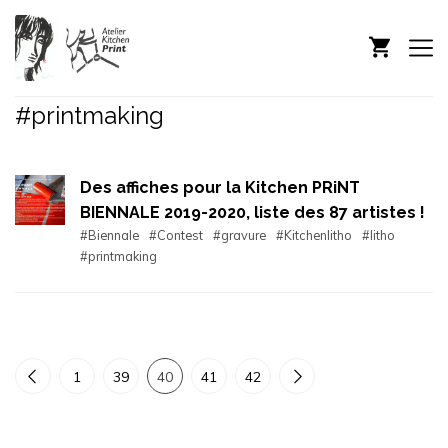
#printmaking
Des affiches pour la Kitchen PRiNT
BIENNALE 2019-2020, liste des 87 artistes !
#Biennale
#Contest
#gravure
#Kitchenlitho
#litho
#printmaking
1
39
40
41
42