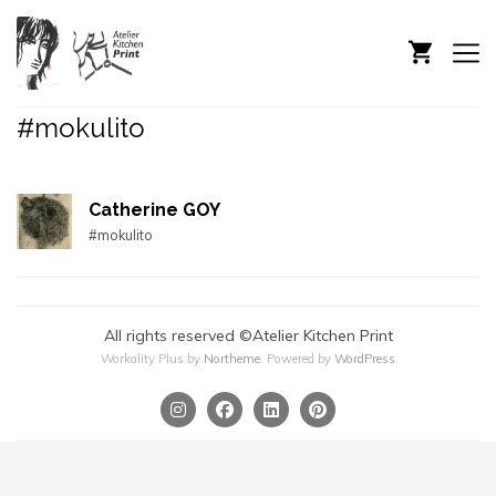
#mokulito
Catherine GOY
#mokulito
All rights reserved ©Atelier Kitchen Print
Workality Plus by
Northeme
.
Powered by
WordPress