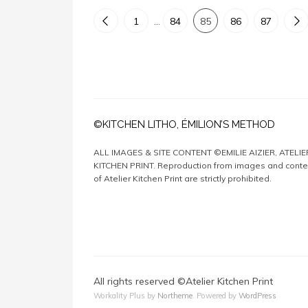
1
…
84
85
86
87
©KITCHEN LITHO, ÉMILION’S METHOD
ALL IMAGES & SITE CONTENT ©EMILIE AIZIER, ATELIE
KITCHEN PRINT. Reproduction from images and conte
of Atelier Kitchen Print are strictly prohibited.
All rights reserved ©Atelier Kitchen Print
Workality Plus by
Northeme
.
Powered by
WordPress