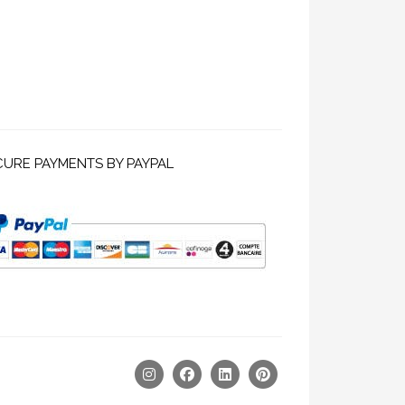
CURE PAYMENTS BY PAYPAL