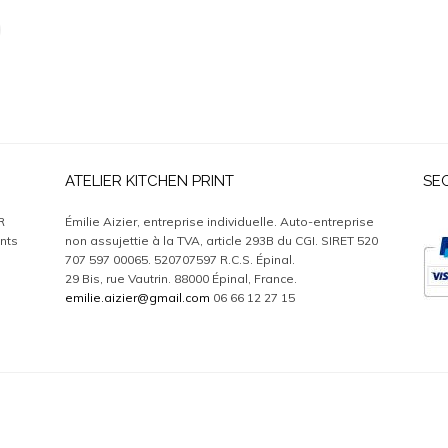
ATELIER KITCHEN PRINT
SE
R
Émilie Aizier, entreprise individuelle. Auto-entreprise
nts
non assujettie à la TVA, article 293B du CGI. SIRET 520
707 597 00065. 520707597 R.C.S. Épinal.
29 Bis, rue Vautrin. 88000 Épinal, France.
emilie.aizier@gmail.com
06 66 12 27 15