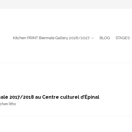
Kitchen PRINT Biennale Gallery 2026/2027
BLOG
STAGES
ale 2017/2018 au Centre culturel d’Épinal
chen litho