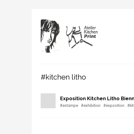
#kitchen litho
Exposition Kitchen Litho Bienn
#estampe
#exhibition
#exposition
#kit