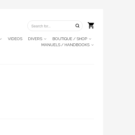
VIDEOS
DIVERS
BOUTIQUE / SHOP
MANUELS / HANDBOOKS