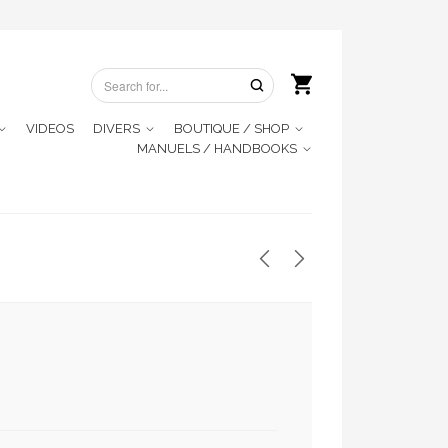
VIDEOS
DIVERS
BOUTIQUE / SHOP
MANUELS / HANDBOOKS