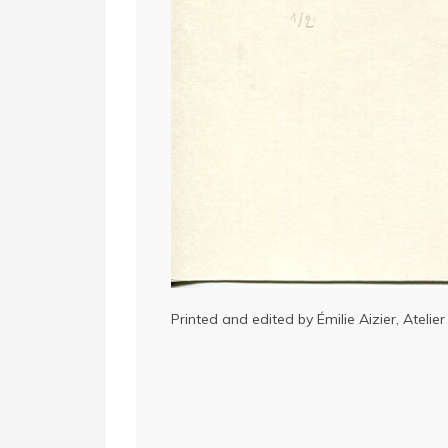
Printed and edited by Émilie Aizier, Atelier 