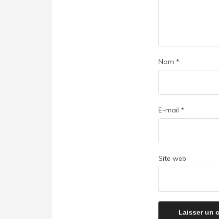
Nom
*
E-mail
*
Site web