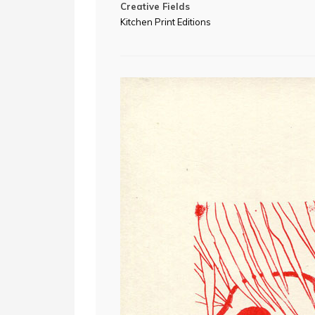
Creative Fields
Kitchen Print Editions