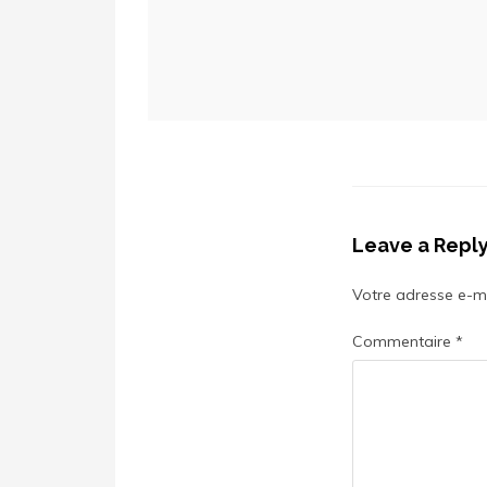
Leave a Repl
Votre adresse e-ma
Commentaire
*