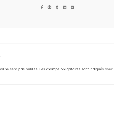
y
il ne sera pas publiée.
Les champs obligatoires sont indiqués avec