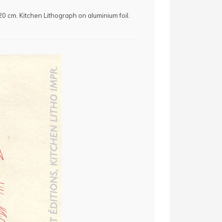
x 20 cm. Kitchen Lithograph on aluminium foil.