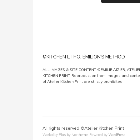
©KITCHEN LITHO, ÉMILION’S METHOD
ALL IMAGES & SITE CONTENT ©EMILIE AIZIER, ATELIE
KITCHEN PRINT. Reproduction from images and conte
of Atelier Kitchen Print are strictly prohibited.
All rights reserved ©Atelier Kitchen Print
Workality Plus by
Northeme
.
Powered by
WordPress