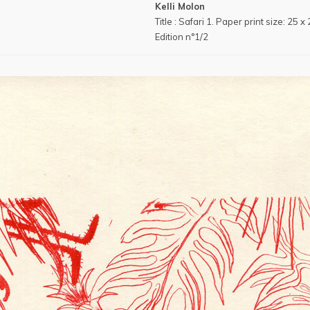
Kelli Molon
Title : Safari 1. Paper print size: 25 
Edition n°1/2