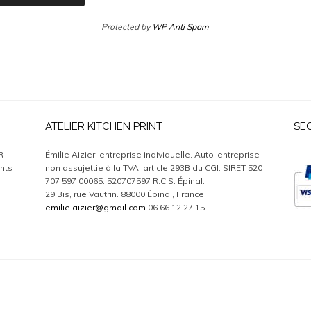
Protected by
WP Anti Spam
ATELIER KITCHEN PRINT
SE
R
Émilie Aizier, entreprise individuelle. Auto-entreprise
nts
non assujettie à la TVA, article 293B du CGI. SIRET 520
707 597 00065. 520707597 R.C.S. Épinal.
29 Bis, rue Vautrin. 88000 Épinal, France.
emilie.aizier@gmail.com
06 66 12 27 15