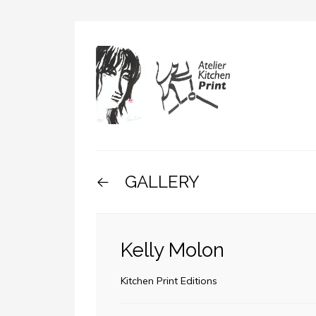
GALLERY
Kelly Molon
Kitchen Print Editions