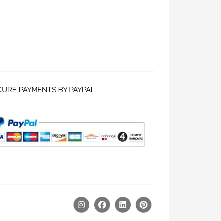
CURE PAYMENTS BY PAYPAL