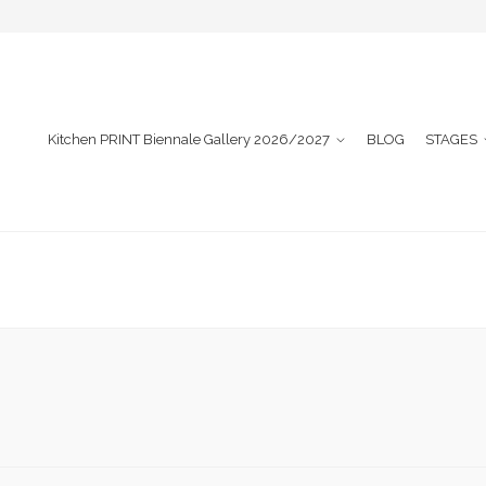
Kitchen PRINT Biennale Gallery 2026/2027
BLOG
STAGES