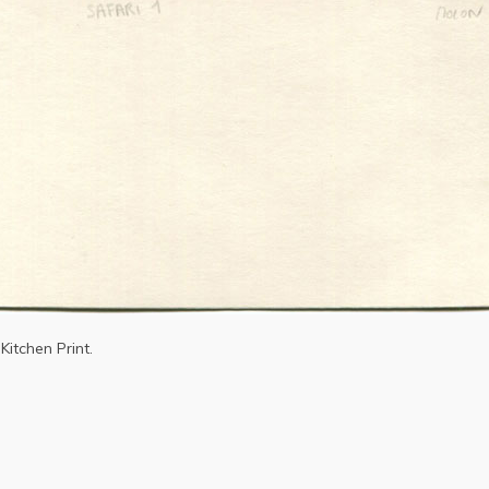
Kitchen Print.